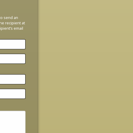
 to send an
the recipient at
ipient’s email