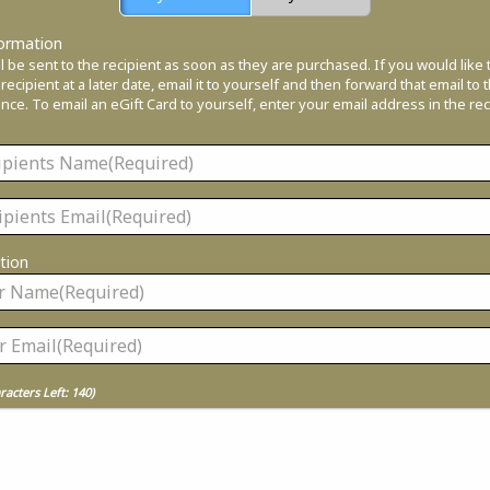
formation
ll be sent to the recipient as soon as they are purchased. If you would like
 recipient at a later date, email it to yourself and then forward that email to 
ce. To email an eGift Card to yourself, enter your email address in the rec
tion
racters Left:
140
)