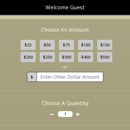
Welcome Guest
Choose An Amount
$25
$50
$75
$100
$150
$200
$250
$300
$400
$500
- or -
$
Choose A Quantity
1