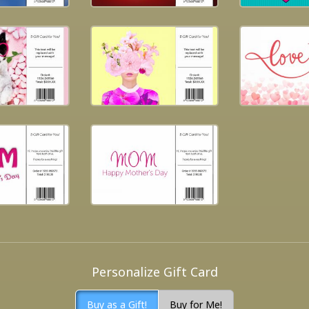
Personalize Gift Card
Buy as a Gift!
Buy for Me!