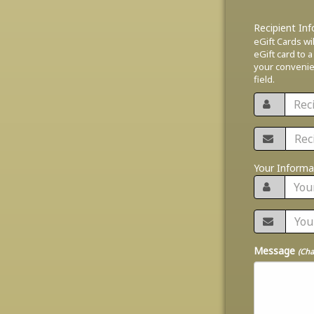
Recipient In
eGift Cards wi
eGift card to a
your convenien
field.
Your Informa
Message
(Cha