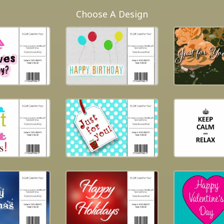
Choose A Design